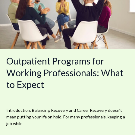
Professionals:
What
to
Expect
Outpatient Programs for
Working Professionals: What
to Expect
Introduction: Balancing Recovery and Career Recovery doesn’t
mean putting your life on hold. For many professionals, keeping a
job while