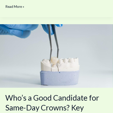
Read More »
Who’s
a
Good
Candidate
for
Same-
Day
Crowns?
Key
Factors
to
Consider
—
Who’s a Good Candidate for
Patient
Criteria
Same-Day Crowns? Key
and