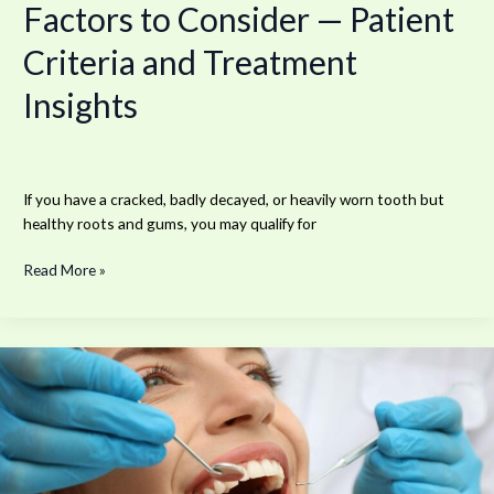
Factors to Consider — Patient
Treatment
Insights
Criteria and Treatment
Insights
If you have a cracked, badly decayed, or heavily worn tooth but
healthy roots and gums, you may qualify for
Read More »
What
Makes
Modern
Cosmetic
and
Implant