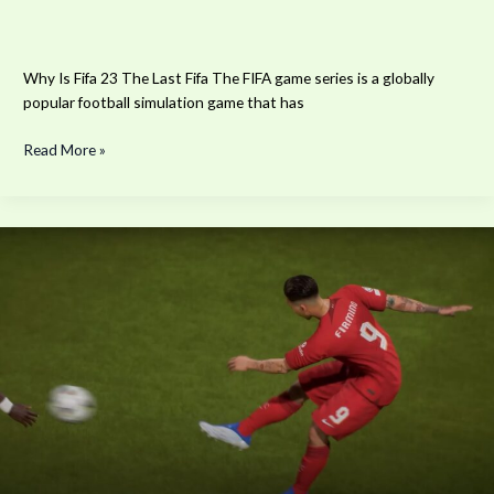
Why Is Fifa 23 The Last Fifa The FIFA game series is a globally
popular football simulation game that has
Read More »
The
Best
Players
To
Score
A
Finesse
Goal