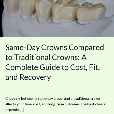
Traditional
Crowns:
A
Complete
Guide
to
Cost,
Fit,
Same-Day Crowns Compared
and
Recovery
to Traditional Crowns: A
Complete Guide to Cost, Fit,
and Recovery
Choosing between a same-day crown and a traditional crown
affects your time, cost, and long-term outcome. The best choice
depends […]