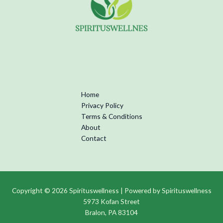
Home
Privacy Policy
Terms & Conditions
About
Contact
Copyright © 2026 Spirituswellness | Powered by Spirituswellness
5973 Kofan Street
Bralon, PA 83104