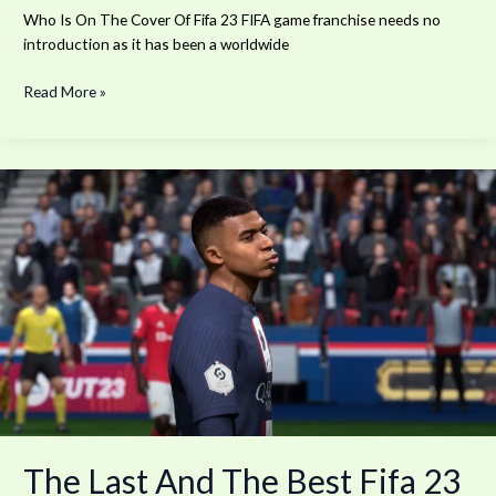
Who Is On The Cover Of Fifa 23 FIFA game franchise needs no
introduction as it has been a worldwide
Read More »
The
Last
And
The
Best
Fifa
23
The Last And The Best Fifa 23