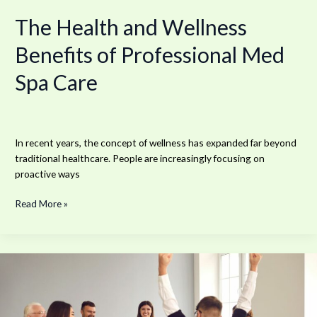
The Health and Wellness
Benefits of Professional Med
Spa Care
In recent years, the concept of wellness has expanded far beyond
traditional healthcare. People are increasingly focusing on
proactive ways
Read More »
Outpatient
Programs
for
Working