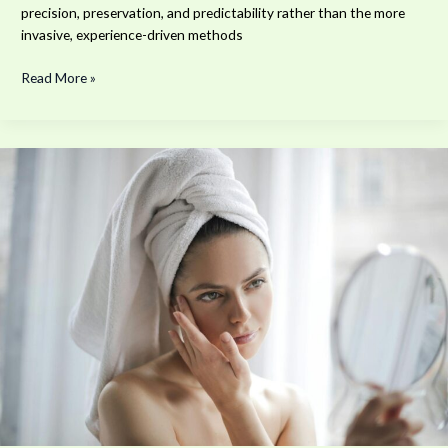
precision, preservation, and predictability rather than the more
invasive, experience-driven methods
Read More »
The
Health
and
Wellness
Benefits
of
Professional
Med
Spa
Care