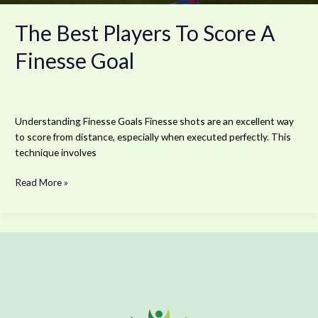
The Best Players To Score A
Finesse Goal
Understanding Finesse Goals Finesse shots are an excellent way
to score from distance, especially when executed perfectly. This
technique involves
Read More »