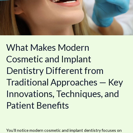
Dentistry
Different
from
Traditional
Approaches
—
Key
What Makes Modern
Innovations,
Techniques,
Cosmetic and Implant
and
Dentistry Different from
Patient
Benefits
Traditional Approaches — Key
Innovations, Techniques, and
Patient Benefits
You’ll notice modern cosmetic and implant dentistry focuses on