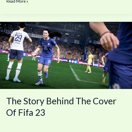
Read More »
The
Story
Behind
The
Cover
Of
Fifa
23
The Story Behind The Cover
Of Fifa 23