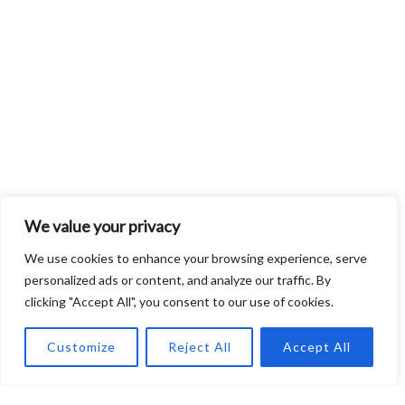
We value your privacy
We use cookies to enhance your browsing experience, serve
personalized ads or content, and analyze our traffic. By
clicking "Accept All", you consent to our use of cookies.
Customize
Reject All
Accept All