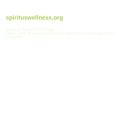
spirituswellness.org
Nurture Your Well-being:
Daily Tips, Natural Remedies, and Stress Management
Insights