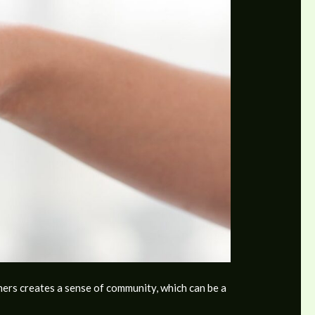
hers creates a sense of community, which can be a