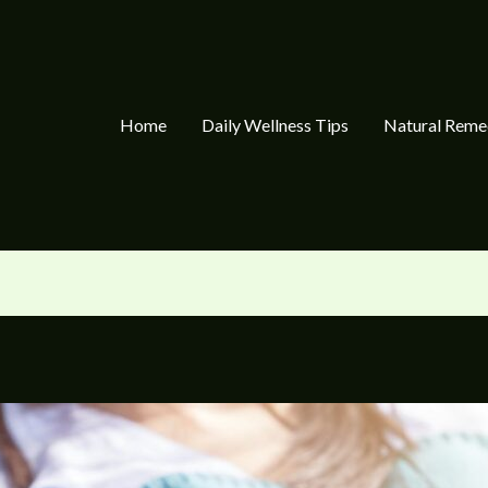
Home
Daily Wellness Tips
Natural Reme