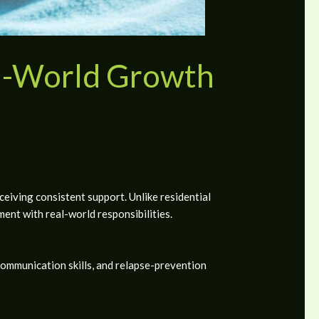
l-World Growth
ceiving consistent support. Unlike residential
nt with real-world responsibilities.
communication skills, and relapse-prevention