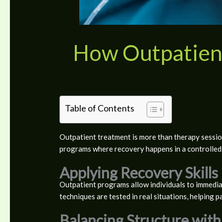
How Outpatien
Table of Contents
Outpatient treatment is more than therapy session
programs where recovery happens in a controlled 
Applying Recovery Skills 
Outpatient programs allow individuals to immediat
techniques are tested in real situations, helping p
Balancing Structure with 