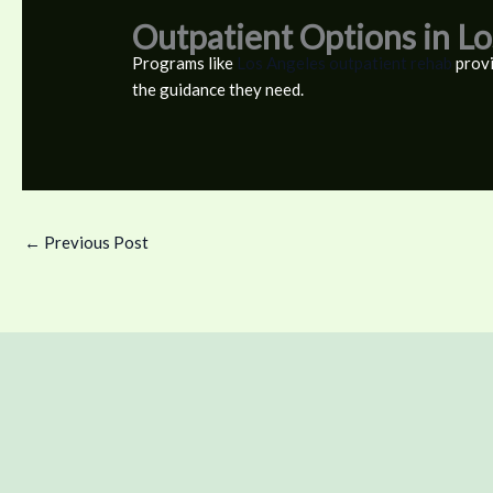
Outpatient Options in L
Programs like
Los Angeles outpatient rehab
provi
the guidance they need.
←
Previous Post