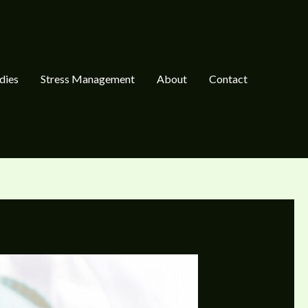
dies
Stress Management
About
Contact