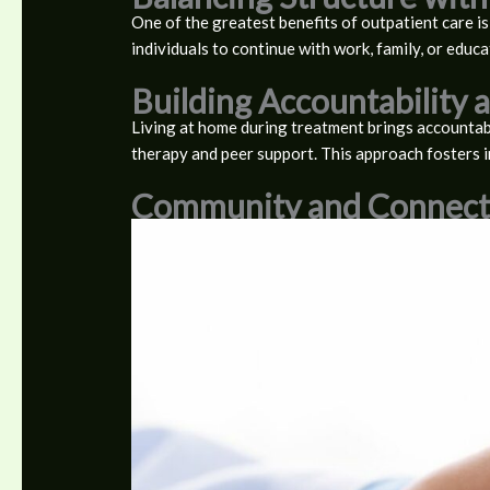
One of the greatest benefits of outpatient care is
individuals to continue with work, family, or educa
Building Accountability
Living at home during treatment brings accountabi
therapy and peer support. This approach fosters 
Community and Connect