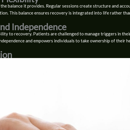
 the balance it provides. Regular sessions create structure and accoun
tion. This balance ensures recovery is integrated into life rather tha
 and Independence
lity to recovery. Patients are challenged to manage triggers in the
independence and empowers individuals to take ownership of their he
ion