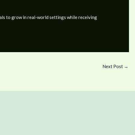
als to grow in real-world settings while receiving
Next Post
→