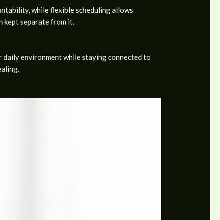
tability, while flexible scheduling allows
n kept separate from it.
ir daily environment while staying connected to
aling.