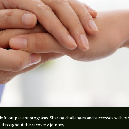
le in outpatient programs. Sharing challenges and successes with ot
 throughout the recovery journey.