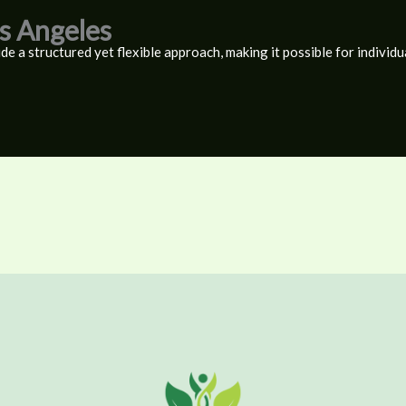
os Angeles
de a structured yet flexible approach, making it possible for individu