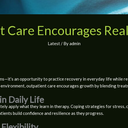
t Care Encourages Rea
Latest
/ By
admin
s—it’s an opportunity to practice recovery in everyday life while re
environment, outpatient care encourages growth by blending treatme
in Daily Life
ely apply what they learn in therapy. Coping strategies for stress, 
atients build confidence and resilience as they progress.
Flexibility