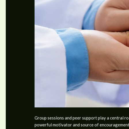
Group sessions and peer support play a central ro
powerful motivator and source of encouragement