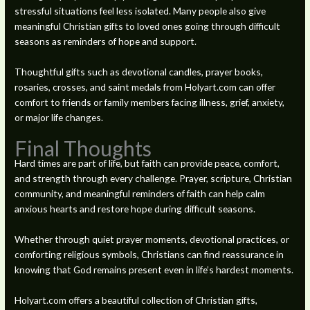
stressful situations feel less isolated. Many people also give
meaningful Christian gifts to loved ones going through difficult
seasons as reminders of hope and support.
Thoughtful gifts such as devotional candles, prayer books,
rosaries, crosses, and saint medals from Holyart.com can offer
comfort to friends or family members facing illness, grief, anxiety,
or major life changes.
Final Thoughts
Hard times are part of life, but faith can provide peace, comfort,
and strength through every challenge. Prayer, scripture, Christian
community, and meaningful reminders of faith can help calm
anxious hearts and restore hope during difficult seasons.
Whether through quiet prayer moments, devotional practices, or
comforting religious symbols, Christians can find reassurance in
knowing that God remains present even in life’s hardest moments.
Holyart.com offers a beautiful collection of Christian gifts,