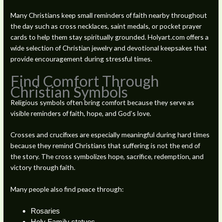
Many Christians keep small reminders of faith nearby throughout
the day such as cross necklaces, saint medals, or pocket prayer
cards to help them stay spiritually grounded. Holyart.com offers a
wide selection of Christian jewelry and devotional keepsakes that
provide encouragement during stressful times.
Find Comfort Through
Christian Symbols
Religious symbols often bring comfort because they serve as
visible reminders of faith, hope, and God’s love.
Crosses and crucifixes are especially meaningful during hard times
because they remind Christians that suffering is not the end of
the story. The cross symbolizes hope, sacrifice, redemption, and
victory through faith.
Many people also find peace through:
Rosaries