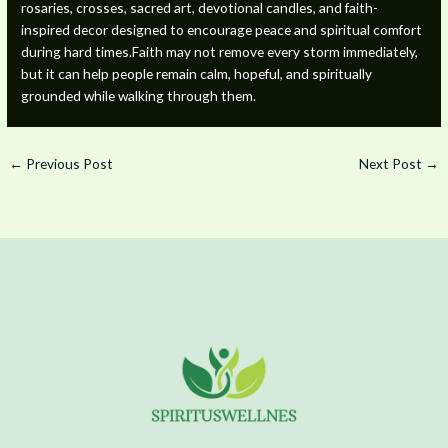
rosaries, crosses, sacred art, devotional candles, and faith-
inspired decor designed to encourage peace and spiritual comfort
during hard times.Faith may not remove every storm immediately,
but it can help people remain calm, hopeful, and spiritually
grounded while walking through them.
←
Previous Post
Next Post
→