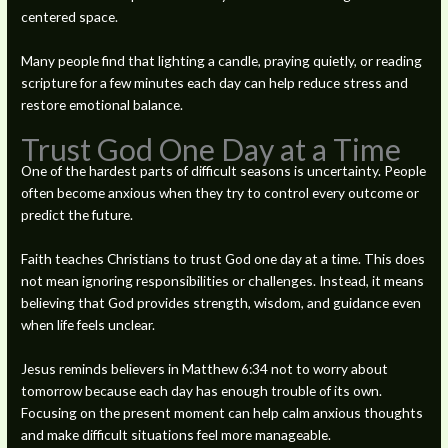
centered space.
Many people find that lighting a candle, praying quietly, or reading
scripture for a few minutes each day can help reduce stress and
restore emotional balance.
Trust God One Day at a Time
One of the hardest parts of difficult seasons is uncertainty. People
often become anxious when they try to control every outcome or
predict the future.
Faith teaches Christians to trust God one day at a time. This does
not mean ignoring responsibilities or challenges. Instead, it means
believing that God provides strength, wisdom, and guidance even
when life feels unclear.
Jesus reminds believers in Matthew 6:34 not to worry about
tomorrow because each day has enough trouble of its own.
Focusing on the present moment can help calm anxious thoughts
and make difficult situations feel more manageable.