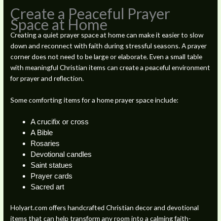
Create a Peaceful Prayer
Space at Home
Creating a quiet prayer space at home can make it easier to slow
down and reconnect with faith during stressful seasons. A prayer
corner does not need to be large or elaborate. Even a small table
with meaningful Christian items can create a peaceful environment
for prayer and reflection.
Some comforting items for a home prayer space include:
A crucifix or cross
A Bible
Rosaries
Devotional candles
Saint statues
Prayer cards
Sacred art
Holyart.com offers handcrafted Christian decor and devotional
items that can help transform any room into a calming faith-