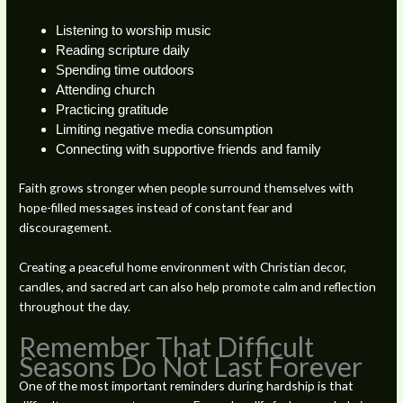
Listening to worship music
Reading scripture daily
Spending time outdoors
Attending church
Practicing gratitude
Limiting negative media consumption
Connecting with supportive friends and family
Faith grows stronger when people surround themselves with
hope-filled messages instead of constant fear and
discouragement.
Creating a peaceful home environment with Christian decor,
candles, and sacred art can also help promote calm and reflection
throughout the day.
Remember That Difficult
Seasons Do Not Last Forever
One of the most important reminders during hardship is that