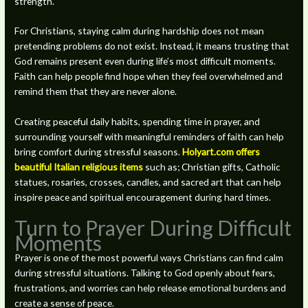
strength.
For Christians, staying calm during hardship does not mean
pretending problems do not exist. Instead, it means trusting that
God remains present even during life’s most difficult moments.
Faith can help people find hope when they feel overwhelmed and
remind them that they are never alone.
Creating peaceful daily habits, spending time in prayer, and
surrounding yourself with meaningful reminders of faith can help
bring comfort during stressful seasons.
Holyart.com offers
beautiful Italian religious items
such as; Christian gifts, Catholic
statues, rosaries, crosses, candles, and sacred art that can help
inspire peace and spiritual encouragement during hard times.
Turn to Prayer During Difficult
Moments
Prayer is one of the most powerful ways Christians can find calm
during stressful situations. Talking to God openly about fears,
frustrations, and worries can help release emotional burdens and
create a sense of peace.