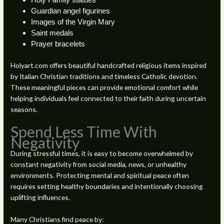
Holy Family statues
Guardian angel figurines
Images of the Virgin Mary
Saint medals
Prayer bracelets
Holyart.com offers beautiful handcrafted religious items inspired
by Italian Christian traditions and timeless Catholic devotion.
These meaningful pieces can provide emotional comfort while
helping individuals feel connected to their faith during uncertain
seasons.
Spend Less Time With
Negativity
During stressful times, it is easy to become overwhelmed by
constant negativity from social media, news, or unhealthy
environments. Protecting mental and spiritual peace often
requires setting healthy boundaries and intentionally choosing
uplifting influences.
Many Christians find peace by: