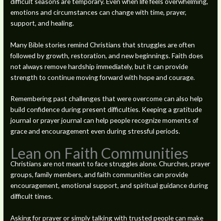
difficult seasons are temporary. Even when life feels overwhelming,
emotions and circumstances can change with time, prayer,
support, and healing.
Many Bible stories remind Christians that struggles are often
followed by growth, restoration, and new beginnings. Faith does
not always remove hardship immediately, but it can provide
strength to continue moving forward with hope and courage.
Remembering past challenges that were overcome can also help
build confidence during present difficulties. Keeping a gratitude
journal or prayer journal can help people recognize moments of
grace and encouragement even during stressful periods.
Lean on Faith Communities
Christians are not meant to face struggles alone. Churches, prayer
groups, family members, and faith communities can provide
encouragement, emotional support, and spiritual guidance during
difficult times.
Asking for prayer or simply talking with trusted people can make