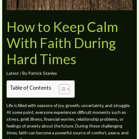
How to Keep Calm
With Faith During
Hard Times
Latest
/ By
Patrick Stanley
Table of Contents
Life is filled with seasons of joy, growth, uncertainty, and struggle.
At some point, everyone experiences difficult moments such as
stress, grief, illness, financial worries, relationship problems, or
feelings of anxiety about the future. During these challenging
times, faith can become a powerful source of comfort, peace, and