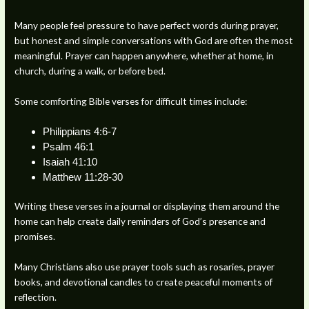
Many people feel pressure to have perfect words during prayer,
but honest and simple conversations with God are often the most
meaningful. Prayer can happen anywhere, whether at home, in
church, during a walk, or before bed.
Some comforting Bible verses for difficult times include:
Philippians 4:6-7
Psalm 46:1
Isaiah 41:10
Matthew 11:28-30
Writing these verses in a journal or displaying them around the
home can help create daily reminders of God’s presence and
promises.
Many Christians also use prayer tools such as rosaries, prayer
books, and devotional candles to create peaceful moments of
reflection.