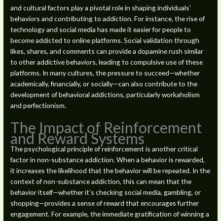
and cultural factors play a pivotal role in shaping individuals’
behaviors and contributing to addiction. For instance, the rise of
technology and social media has made it easier for people to
become addicted to online platforms. Social validation through
likes, shares, and comments can provide a dopamine rush similar
to other addictive behaviors, leading to compulsive use of these
platforms. In many cultures, the pressure to succeed—whether
academically, financially, or socially—can also contribute to the
development of behavioral addictions, particularly workaholism
and perfectionism.
The Impact of Reinforcement
and Reward Systems
The psychological principle of reinforcement is another critical
factor in non-substance addiction. When a behavior is rewarded,
it increases the likelihood that the behavior will be repeated. In the
context of non-substance addiction, this can mean that the
behavior itself—whether it’s checking social media, gambling, or
shopping—provides a sense of reward that encourages further
engagement. For example, the immediate gratification of winning a