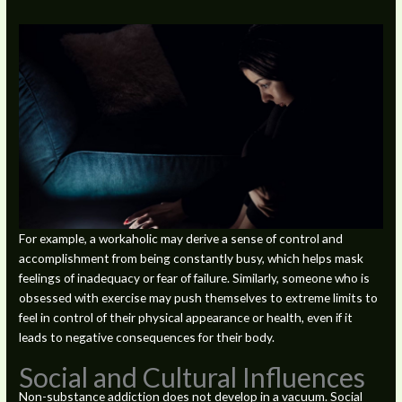
For example, a workaholic may derive a sense of control and
accomplishment from being constantly busy, which helps mask
feelings of inadequacy or fear of failure. Similarly, someone who is
obsessed with exercise may push themselves to extreme limits to
feel in control of their physical appearance or health, even if it
leads to negative consequences for their body.
Social and Cultural Influences
Non-substance addiction does not develop in a vacuum. Social