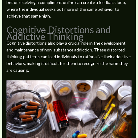
bet or receiving a compliment online can create a feedback loop,
where the individual seeks out more of the same behavior to
achieve that same high.
Cognitive Distortions and
Addictive Thinking
Cognitive distortions also play a crucial role in the development
and maintenance of non-substance addiction. These distorted
thinking patterns can lead individuals to rationalize their addictive
behaviors, making it difficult for them to recognize the harm they
are causing.