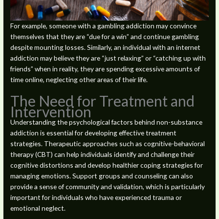
For example, someone with a gambling addiction may convince
themselves that they are “due for a win” and continue gambling
despite mounting losses. Similarly, an individual with an internet
addiction may believe they are “just relaxing” or “catching up with
friends” when in reality, they are spending excessive amounts of
time online, neglecting other areas of their life.
The Need for Treatment and
Intervention
Understanding the psychological factors behind non-substance
addiction is essential for developing effective treatment
strategies. Therapeutic approaches such as cognitive-behavioral
therapy (CBT) can help individuals identify and challenge their
cognitive distortions and develop healthier coping strategies for
managing emotions. Support groups and counseling can also
provide a sense of community and validation, which is particularly
important for individuals who have experienced trauma or
emotional neglect.