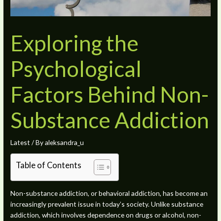
Exploring the
Psychological
Factors Behind Non-
Substance Addiction
Latest
/ By
aleksandra_u
Table of Contents
Non-substance addiction, or behavioral addiction, has become an
increasingly prevalent issue in today’s society. Unlike substance
addiction, which involves dependence on drugs or alcohol, non-