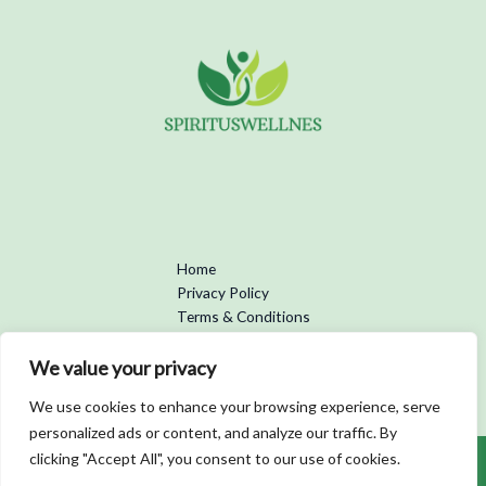
Home
Privacy Policy
Terms & Conditions
About
Contact
We value your privacy
We use cookies to enhance your browsing experience, serve
personalized ads or content, and analyze our traffic. By
clicking "Accept All", you consent to our use of cookies.
Copyright © 2026 Spirituswellness | Powered by Spirituswellness