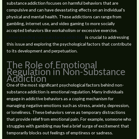
substance addiction focuses on harmful behaviors that are
compulsive and can have devastating effects on an individual’s
physical and mental health. These addictions can range from
gambling, internet use, and video gaming to more socially
accepted behaviors like workaholism or excessive exercise.
Understanding non-substance addiction
is crucial to addressing
this issue and exploring the psychological factors that contribute
to its development and perpetuation.
The Role of Emotional
Regulation in Non-Substance
Addiction
One of the most significant psychological factors behind non-
substance addiction is emotional regulation. Many individuals
engage in addictive behaviors as a coping mechanism for
managing negative emotions such as stress, anxiety, depression,
or loneliness. These behaviors serve as temporary distractions
that provide relief from emotional pain. For example, someone who
struggles with gambling may feel a brief surge of excitement that
temporarily blocks out feelings of emptiness or sadness.