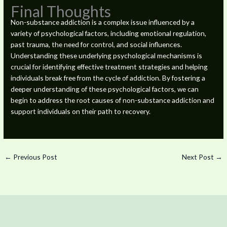
Final Thoughts
Non-substance addiction is a complex issue influenced by a
variety of psychological factors, including emotional regulation,
past trauma, the need for control, and social influences.
Understanding these underlying psychological mechanisms is
crucial for identifying effective treatment strategies and helping
individuals break free from the cycle of addiction. By fostering a
deeper understanding of these psychological factors, we can
begin to address the root causes of non-substance addiction and
support individuals on their path to recovery.
←
Previous Post
Next Post
→