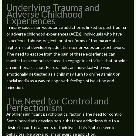
Underlying Trauma and
Adverse Childhood
Experiences
In many cases, non-substance addiction is linked to past trauma
or adverse childhood experiences (ACEs). Individuals who have
experienced abuse, neglect, or other forms of trauma are at a
higher risk of developing addiction to non-substance behaviors.
The need to escape from the pain of these experiences can
manifest in a compulsive need to engage in activities that provide
an emotional escape. For example, an individual who was
emotionally neglected as a child may turn to online gaming or
social media as a way to cope with feelings of isolation and
rejection.
The Need for Control and
Perfectionism
Another significant psychological factor is the need for control.
Some individuals develop non-substance addictions due to a
desire to control aspects of their lives. This is often seen in
behaviors like workaholism or exercise addiction.