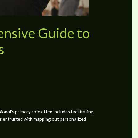
nsive Guide to
s
onal’s primary role often includes facilitating
is entrusted with mapping out personalized