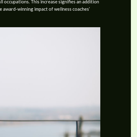
 occupations. This increase signifies an addition
the award-winning impact of wellness coaches’