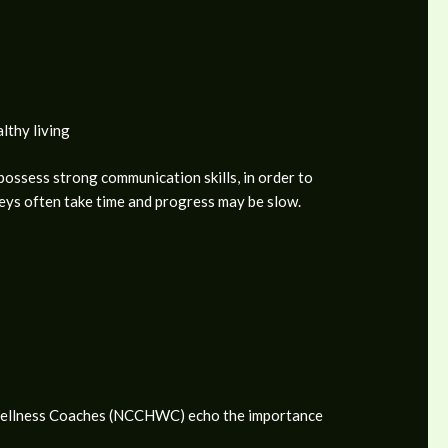
lthy living
 possess strong communication skills, in order to
neys often take time and progress may be slow.
nd Wellness Coaches (NCCHWC) echo the importance