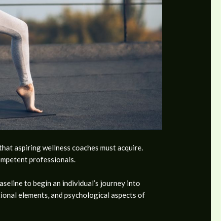
 that aspiring wellness coaches must acquire.
competent professionals.
seline to begin an individual’s journey into
tional elements, and psychological aspects of