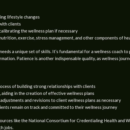
ing lifestyle changes
with clients
calibrating the wellness plan if necessary
nutrition, exercise, stress management, and other components of hea
needs a unique set of skills. It’s fundamental for a wellness coach to
ormation. Patience is another indispensable quality, as wellness jour
rocess of building strong relationships with clients
 aiding in the creation of effective wellness plans
 adjustments and revisions to client wellness plans as necessary
lients remain on track and committed to their wellness journey
e sources like the National Consortium for Credentialing Health a
ch jobs.