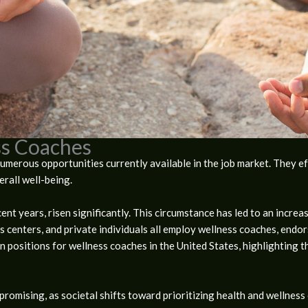
s Coaches
umerous opportunities currently available in the job market. They ef
rall well-being.
ecent years, risen significantly. This circumstance has led to an incr
ess centers, and private individuals all employ wellness coaches, endo
n positions for wellness coaches in the United States, highlighting t
promising, as societal shifts toward prioritizing health and wellnes