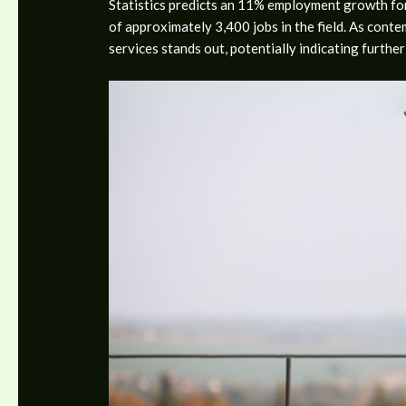
Statistics predicts an 11% employment growth for 
of approximately 3,400 jobs in the field. As cont
services stands out, potentially indicating furthe