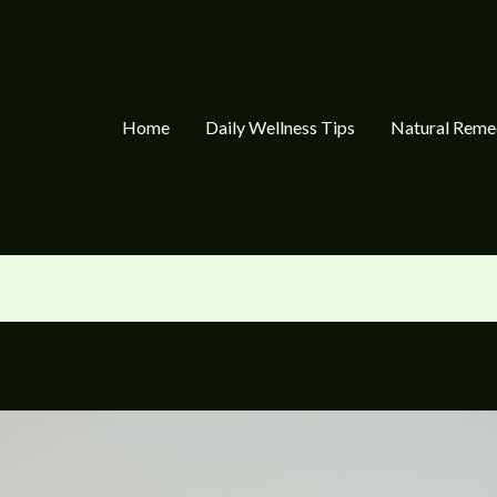
Home
Daily Wellness Tips
Natural Reme