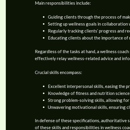
Main responsibilities include:
Guiding clients through the process of mak
Setting up wellness goals in collaboration 
Regularly tracking clients’ progress and re
Educating clients about the importance of 
Regardless of the tasks at hand, a wellness coach 
effectively relay wellness-related advice and inf
Crucial skills encompass:
Excellent interpersonal skills, easing the p
Knowledge of fitness and nutrition science,
Strong problem-solving skills, allowing for
Unwavering motivational skills, ensuring c
In defense of these specifications, authoritativ
of these skills and responsibilities in wellness coa