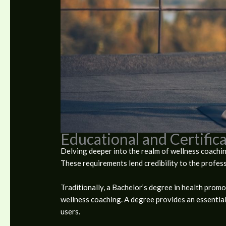
Educational and Certifi
Delving deeper into the realm of wellness coaching
These requirements lend credibility to the profess
Traditionally, a Bachelor’s degree in health promo
wellness coaching. A degree provides an essential
users.