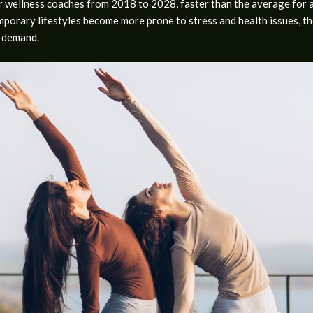
wellness coaches from 2018 to 2028, faster than the average for all
emporary lifestyles become more prone to stress and health issues, 
r demand.