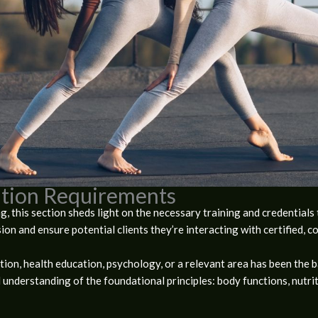
cation Requirements
, this section sheds light on the necessary training and credentials
ion and ensure potential clients they’re interacting with certified, 
tion, health education, psychology, or a relevant area has been the ba
 understanding of the foundational principles: body functions, nutri