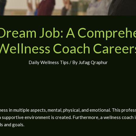
 Dream Job: A Comprehe
Wellness Coach Career
Daily Wellness Tips
/ By
Jufag Qraphur
s in multiple aspects, mental, physical, and emotional. This professi
a supportive environment is created. Furthermore, a wellness coach 
ds and goals.