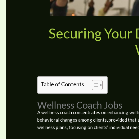
Securing Your
Table of Contents
Wellness Coach Jobs
A wellness coach concentrates on enhancing wellnes
behavioral changes among clients, provided that 
wellness plans, focusing on clients’ individual nee