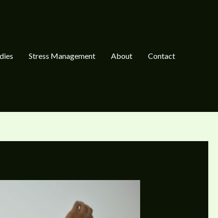
dies
Stress Management
About
Contact