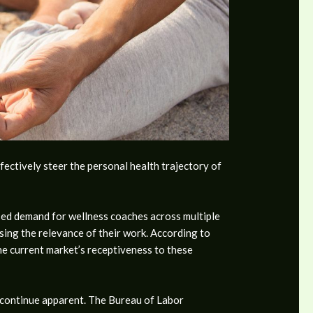
fectively steer the personal health trajectory of
eased demand for wellness coaches across multiple
rsing the relevance of their work. According to
he current market’s receptiveness to these
s continue apparent. The Bureau of Labor