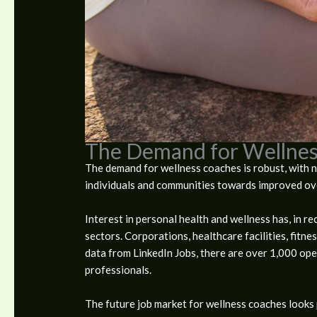
The Demand for Wellnes
The demand for wellness coaches is robust, with n
individuals and communities towards improved ove
Interest in personal health and wellness has, in r
sectors. Corporations, healthcare facilities, fitn
data from LinkedIn Jobs, there are over 1,000 ope
professionals.
The future job market for wellness coaches looks 