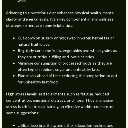
week.
Adhering to a nutritious diet enhances physical health, mental
clarity, and energy levels. It’s a key component in any wellness
strategy, so here are some helpful tips:
Cut down on sugary drinks; swap in water, herbal tea or
natural fruit juices.
Regularly consume fruits, vegetables and whole grains as
they are nutritious, filling and low in calories.
Minimise consumption of processed foods as they are
often high in sodium, sugar and unhealthy fats.
Plan meals ahead of time, reducing the temptation to opt
for unhealthy fast food.
High stress levels lead to ailments such as fatigue, reduced
concentration, emotional distress, and more. Thus, managing
stress is critical in maintaining an effective workforce. Here are
some suggestions:
Utilize deep breathing and other relaxation techniques