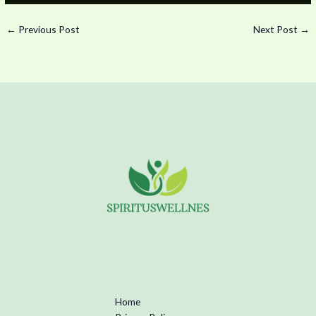
←
Previous Post
Next Post
→
Home