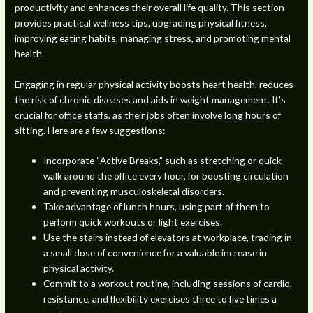
productivity and enhances their overall life quality. This section
provides practical wellness tips, upgrading physical fitness,
improving eating habits, managing stress, and promoting mental
health.
Engaging in regular physical activity boosts heart health, reduces
the risk of chronic diseases and aids in weight management. It’s
crucial for office staffs, as their jobs often involve long hours of
sitting. Here are a few suggestions:
Incorporate “Active Breaks,” such as stretching or quick
walk around the office every hour, for boosting circulation
and preventing musculoskeletal disorders.
Take advantage of lunch hours, using part of them to
perform quick workouts or light exercises.
Use the stairs instead of elevators at workplace, trading in
a small dose of convenience for a valuable increase in
physical activity.
Commit to a workout routine, including sessions of cardio,
resistance, and flexibility exercises three to five times a