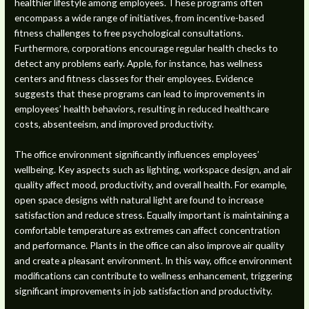
healthier lifestyle among employees. These programs often
encompass a wide range of initiatives, from incentive-based
fitness challenges to free psychological consultations.
Furthermore, corporations encourage regular health checks to
detect any problems early. Apple, for instance, has wellness
centers and fitness classes for their employees. Evidence
suggests that these programs can lead to improvements in
employees’ health behaviors, resulting in reduced healthcare
costs, absenteeism, and improved productivity.
The office environment significantly influences employees’
wellbeing. Key aspects such as lighting, workspace design, and air
quality affect mood, productivity, and overall health. For example,
open space designs with natural light are found to increase
satisfaction and reduce stress. Equally important is maintaining a
comfortable temperature as extremes can affect concentration
and performance. Plants in the office can also improve air quality
and create a pleasant environment. In this way, office environment
modifications can contribute to wellness enhancement, triggering
significant improvements in job satisfaction and productivity.