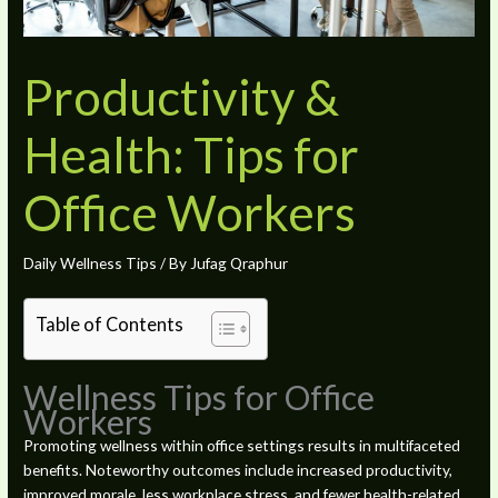
Productivity &
Health: Tips for
Office Workers
Daily Wellness Tips
/ By
Jufag Qraphur
Table of Contents
Wellness Tips for Office
Workers
Promoting wellness within office settings results in multifaceted
benefits. Noteworthy outcomes include increased productivity,
improved morale, less workplace stress, and fewer health-related