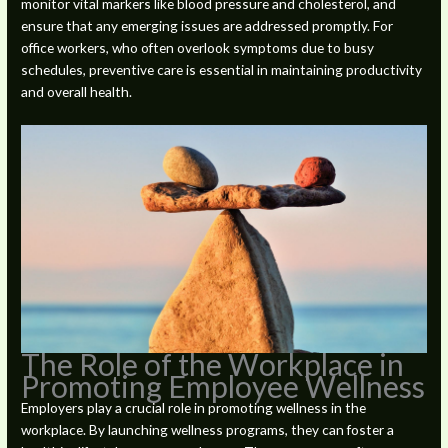
monitor vital markers like blood pressure and cholesterol, and
ensure that any emerging issues are addressed promptly. For
office workers, who often overlook symptoms due to busy
schedules, preventive care is essential in maintaining productivity
and overall health.
The Role of the Workplace in
Promoting Employee Wellness
Employers play a crucial role in promoting wellness in the
workplace. By launching wellness programs, they can foster a