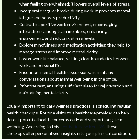
when feeling overwhelmed; it lowers overall levels of stress.
Incorporate regular breaks during work; it prevents mental
fatigue and boosts productivity.
Cultivate a positive work environment, encouraging
interactions among team members, enhancing
engagement, and reducing stress levels.
Explore mindfulness and meditation activities; they help to
manage stress and improve mental clarity.
Foster work-life balance, setting clear boundaries between
work and personal life.
Encourage mental health discussions, normalizing
conversations about mental well-being in the office.
Prioritize rest, ensuring sufficient sleep for rejuvenation and
maintaining mental clarity.
Equally important to daily wellness practices is scheduling regular
health checkups. Routine visits to a healthcare provider can help
detect potential health concerns early and support long-term
wellbeing. According to this
dentist in New Kent VA
, these
checkups offer personalised insights into your physical condition,