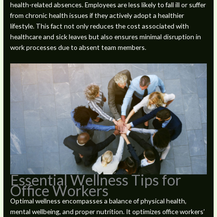
health-related absences. Employees are less likely to fall ill or suffer
from chronic health issues if they actively adopt a healthier
lifestyle. This fact not only reduces the cost associated with
healthcare and sick leaves but also ensures minimal disruption in
work processes due to absent team members.
Essential Wellness Tips for
Office Workers
Optimal wellness encompasses a balance of physical health,
mental wellbeing, and proper nutrition. It optimizes office workers’