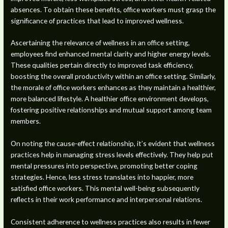
absences. To obtain these benefits, office workers must grasp the
significance of practices that lead to improved wellness.
Ascertaining the relevance of wellness in an office setting,
employees find enhanced mental clarity and higher energy levels.
These qualities pertain directly to improved task efficiency,
boosting the overall productivity within an office setting. Similarly,
the morale of office workers enhances as they maintain a healthier,
more balanced lifestyle. A healthier office environment develops,
fostering positive relationships and mutual support among team
members.
On noting the cause-effect relationship, it’s evident that wellness
practices help in managing stress levels effectively. They help put
mental pressures into perspective, promoting better coping
strategies. Hence, less stress translates into happier, more
satisfied office workers. This mental well-being subsequently
reflects in their work performance and interpersonal relations.
Consistent adherence to wellness practices also results in fewer