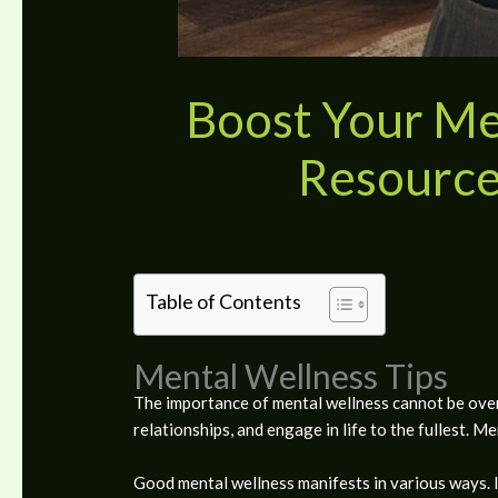
Boost Your Men
Resource
Table of Contents
Mental Wellness Tips
The importance of mental wellness cannot be overs
relationships, and engage in life to the fullest. M
Good mental wellness manifests in various ways. I