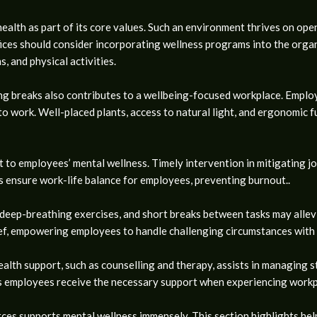
health as part of its core values. Such an environment thrives on op
ices should consider incorporating wellness programs into the orga
s, and physical activities.
g breaks also contributes to a wellbeing-focused workplace. Employe
 work. Well-placed plants, access to natural light, and ergonomic fu
to employees’ mental wellness. Timely intervention in mitigating job
 ensure work-life balance for employees, preventing burnout..
, deep-breathing exercises, and short breaks between tasks may allevi
lief, empowering employees to handle challenging circumstances with
ealth support, such as counselling and therapy, assists in managing st
s employees receive the necessary support when experiencing workp
es supports mental wellness immensely. This section highlights helpf