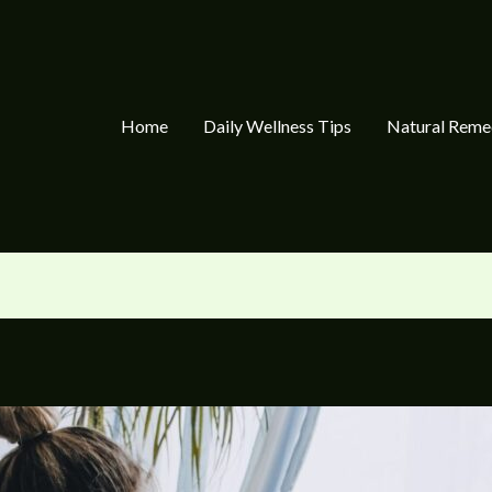
Home
Daily Wellness Tips
Natural Reme