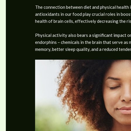
The connection between diet and physical health i
antioxidants in our food play crucial roles in boo
health of brain cells, effectively decreasing the ri
Physical activity also bears a significant impact o
endorphins – chemicals in the brain that serve as 
memory, better sleep quality, and a reduced tend