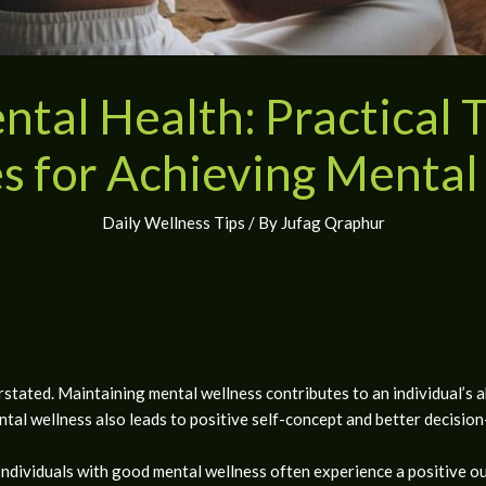
tal Health: Practical 
s for Achieving Mental
Daily Wellness Tips
/ By
Jufag Qraphur
tated. Maintaining mental wellness contributes to an individual’s a
ental wellness also leads to positive self-concept and better decision
ndividuals with good mental wellness often experience a positive out