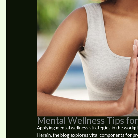
Mental Wellness Tips fo
Applying mental wellness strategies in the workpla
Herein, the blog explores vital components for p