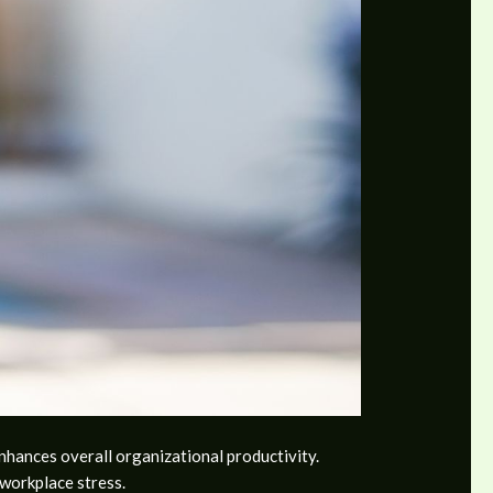
enhances overall organizational productivity.
workplace stress.