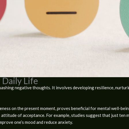
 Daily Life
hing negative thoughts. It involves developing resilience, nurturing
reness on the present moment, proves beneficial for mental well-bei
an attitude of acceptance. For example, studies suggest that just ten 
improve one’s mood and reduce anxiety.