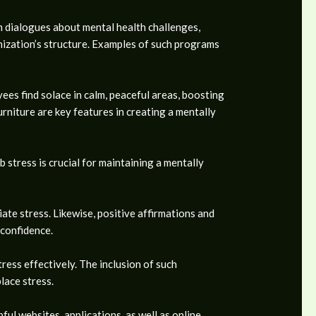
en dialogues about mental health challenges,
nization’s structure. Examples of such programs
es find solace in calm, peaceful areas, boosting
rniture are key features in creating a mentally
 stress is crucial for maintaining a mentally
ate stress. Likewise, positive affirmations and
 confidence.
ress effectively. The inclusion of such
lace stress.
ul websites, applications, as well as online