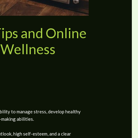
Tips and Online
 Wellness
bility to manage stress, develop healthy
-making abilities.
look, high self-esteem, and a clear