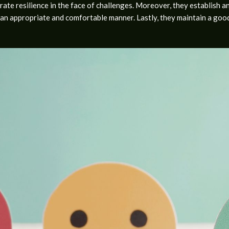
ate resilience in the face of challenges. Moreover, they establish an
n appropriate and comfortable manner. Lastly, they maintain a good l