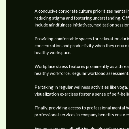
A conducive corporate culture prioritizes mental 
reducing stigma and fostering understanding. Off
include mindfulness initiatives, meditation session
Providing comfortable spaces for relaxation durin
concentration and productivity when they return to
healthy workspace.
Workplace stress features prominently as a threat 
healthy workforce. Regular workload assessments
Partaking in regular wellness activities like yoga
visualization exercises foster a sense of self-be
Finally, providing access to professional mental h
professional services in company benefits ensure
Empowering oneself with invaluable online resourc