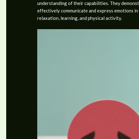
understanding of their capabilities. They demonstr
effectively communicate and express emotions in a
relaxation, learning, and physical activity.