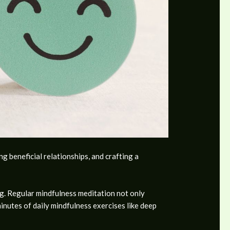
 beneficial relationships, and crafting a
ng. Regular mindfulness meditation not only
minutes of daily mindfulness exercises like deep