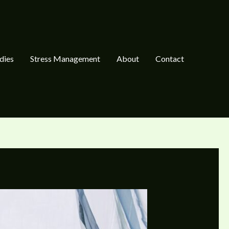
dies
Stress Management
About
Contact