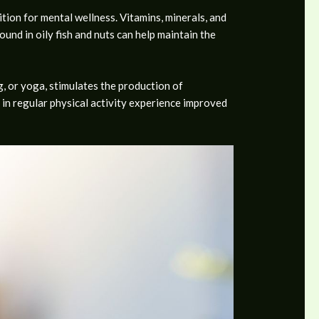
tion for mental wellness. Vitamins, minerals, and
und in oily fish and nuts can help maintain the
ng, or yoga, stimulates the production of
 in regular physical activity experience improved