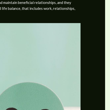
d maintain beneficial relationships, and they
ife balance, that includes work, relationships,