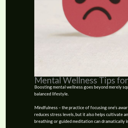
Mental Wellness Tips for
Boosting mental wellness goes beyond merely squas
balanced lifestyle.
Mindfulness – the practice of focusing one’s awa
reduces stress levels, but it also helps cultivate 
breathing or guided meditation can dramatically 