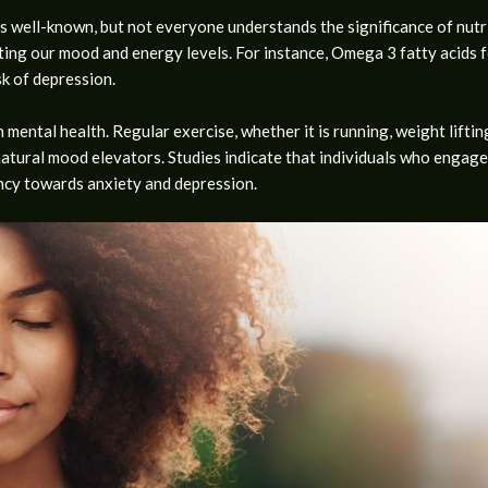
s well-known, but not everyone understands the significance of nutri
sting our mood and energy levels. For instance, Omega 3 fatty acids fo
sk of depression.
n mental health. Regular exercise, whether it is running, weight lifti
natural mood elevators. Studies indicate that individuals who engage
ency towards anxiety and depression.