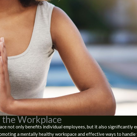
r the Workplace
ce not only benefits individual employees, but it also significantly 
romoting a mentally healthy workspace and effective ways to handle 