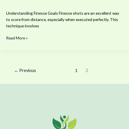
Understanding Finesse Goals Finesse shots are an excellent way
to score from distance, especially when executed perfectly. This
technique involves
Read More »
←
Previous
1
2