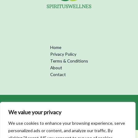
Home
Privacy Policy
Terms & Conditions
About
Contact
Copyright © 2026 Spirituswellness | Powered by Spirituswellness
We value your privacy
5973 Kofan Street
Bralon, PA 83104
We use cookies to enhance your browsing experience, serve
personalized ads or content, and analyze our traffic. By
clicking "Accept All", you consent to our use of cookies.