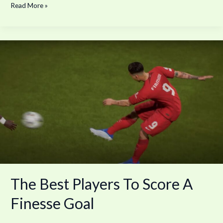
Read More »
The
Best
Players
To
Score
A
Finesse
Goal
The Best Players To Score A
Finesse Goal