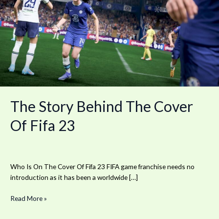
Behind
The
Cover
Of
Fifa
23
The Story Behind The Cover
Of Fifa 23
Who Is On The Cover Of Fifa 23 FIFA game franchise needs no
introduction as it has been a worldwide […]
Read More »