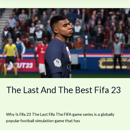
The
Last
And
The
Best
Fifa
23
The Last And The Best Fifa 23
Why Is Fifa 23 The Last Fifa The FIFA game series is a globally
popular football simulation game that has